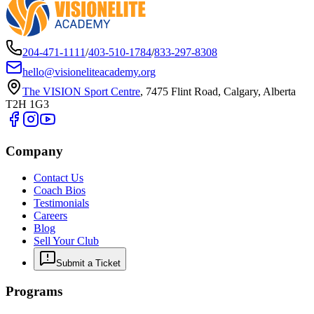
204-471-1111
/
403-510-1784
/
833-297-8308
hello@visioneliteacademy.org
The VISION Sport Centre
,
7475 Flint Road, Calgary, Alberta
T2H 1G3
Company
Contact Us
Coach Bios
Testimonials
Careers
Blog
Sell Your Club
Submit a Ticket
Programs