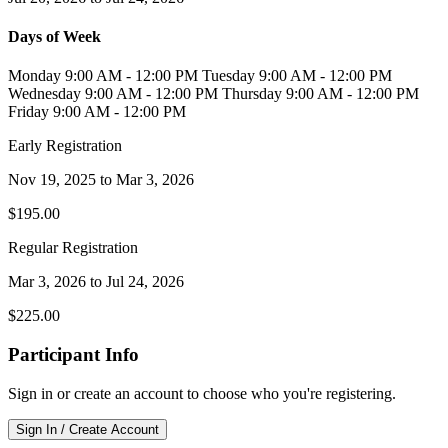
Days of Week
Monday 9:00 AM - 12:00 PM Tuesday 9:00 AM - 12:00 PM
Wednesday 9:00 AM - 12:00 PM Thursday 9:00 AM - 12:00 PM
Friday 9:00 AM - 12:00 PM
Early Registration
Nov 19, 2025
to
Mar 3, 2026
$195.00
Regular Registration
Mar 3, 2026
to
Jul 24, 2026
$225.00
Participant Info
Sign in or create an account to choose who you're registering.
Sign In / Create Account