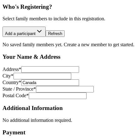
Who's Registering?
Select family members to include in this registration.
Add a participant
Refresh
No saved family members yet. Create a new member to get started.
Your Name & Address
Address
*
City
*
Country
*
State / Province
*
Postal Code
*
Additional Information
No additional information required.
Payment