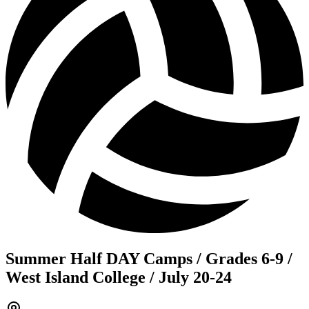
Summer Half DAY Camps / Grades 6-9 /
West Island College / July 20-24