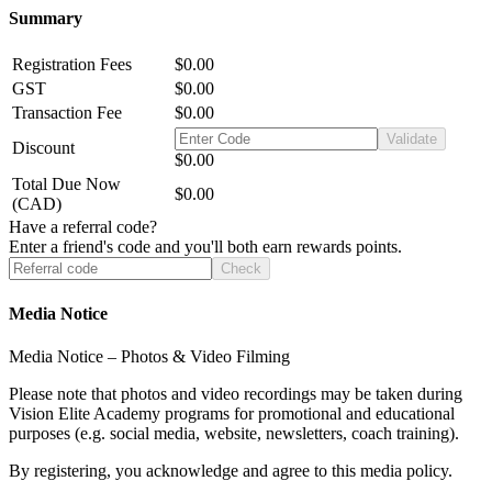
Summary
Registration Fees
$0.00
GST
$0.00
Transaction Fee
$0.00
Validate
Discount
$0.00
Total Due Now
$0.00
(CAD)
Have a referral code?
Enter a friend's code and you'll both earn rewards points.
Check
Media Notice
Media Notice – Photos & Video Filming
Please note that photos and video recordings may be taken during
Vision Elite Academy programs for promotional and educational
purposes (e.g. social media, website, newsletters, coach training).
By registering, you acknowledge and agree to this media policy.