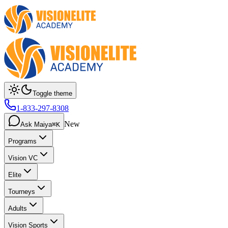
Toggle theme
1-833-297-8308
New
Ask Maiya
⌘K
Programs
Vision VC
Elite
Tourneys
Adults
Vision Sports