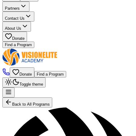
Partners
Contact Us
About Us
Donate
Find a Program
Donate
Find a Program
Toggle theme
Back to All Programs