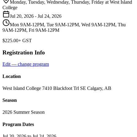
Monday, Tuesday, Wednesday, Thursday, Friday
at
West Island
College
Jul 20, 2026
-
Jul 24, 2026
Mon 9AM-12PM, Tue 9AM-12PM, Wed 9AM-12PM, Thu
9AM-12PM, Fri 9AM-12PM
$225.00
+ GST
Registration Info
Edit — change program
Location
West Island College 7410 Blackfoot Trl SE Calgary, AB
Season
2026 Summer Season
Program Dates
Jul 20, 2026 to Jul 24, 2026