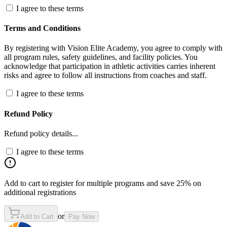
I agree to these terms
Terms and Conditions
By registering with Vision Elite Academy, you agree to comply with
all program rules, safety guidelines, and facility policies. You
acknowledge that participation in athletic activities carries inherent
risks and agree to follow all instructions from coaches and staff.
I agree to these terms
Refund Policy
Refund policy details...
I agree to these terms
Add to cart to register for multiple programs and save 25% on
additional registrations
or
Add to Cart
Pay Now