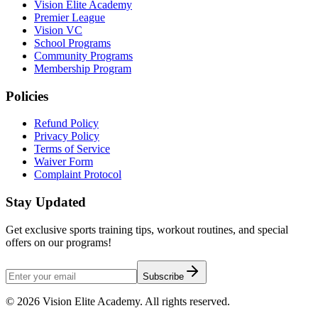
Vision Elite Academy
Premier League
Vision VC
School Programs
Community Programs
Membership Program
Policies
Refund Policy
Privacy Policy
Terms of Service
Waiver Form
Complaint Protocol
Stay Updated
Get exclusive sports training tips, workout routines, and special
offers on our programs!
Subscribe
©
2026
Vision Elite Academy. All rights reserved.