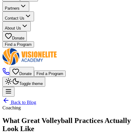
Partners
Contact Us
About Us
Donate
Find a Program
Donate
Find a Program
Toggle theme
Back to Blog
Coaching
What Great Volleyball Practices Actually
Look Like