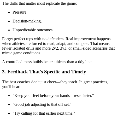
The drills that matter most replicate the game:
Pressure.
Decision-making.
Unpredictable outcomes.
Forget perfect reps with no defenders. Real improvement happens
when athletes are forced to read, adapt, and compete. That means
fewer isolated drills and more 2v2, 3v3, or small-sided scenarios that
mimic game conditions.
A controlled mess builds better athletes than a tidy line.
3. Feedback That's Specific and Timely
The best coaches don't just cheer—they teach. In great practices,
you'll hear:
"Keep your feet before your hands—reset faster."
"Good job adjusting to that off-set."
"Try calling for that earlier next time."