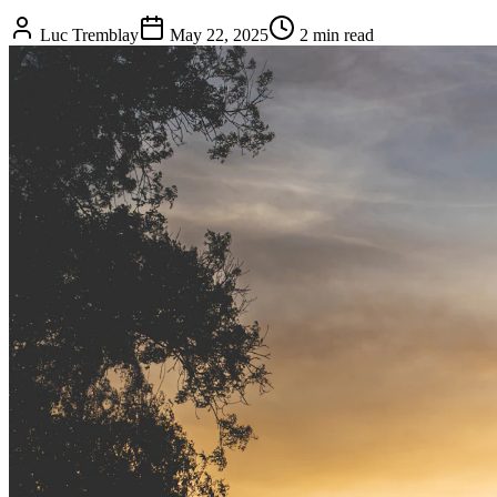
Luc Tremblay
May 22, 2025
2 min read