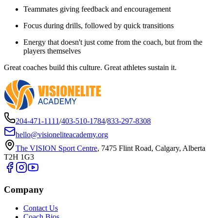
Teammates giving feedback and encouragement
Focus during drills, followed by quick transitions
Energy that doesn't just come from the coach, but from the
players themselves
Great coaches build this culture. Great athletes sustain it.
204-471-1111
/
403-510-1784
/
833-297-8308
hello@visioneliteacademy.org
The VISION Sport Centre
,
7475 Flint Road, Calgary, Alberta
T2H 1G3
Company
Contact Us
Coach Bios