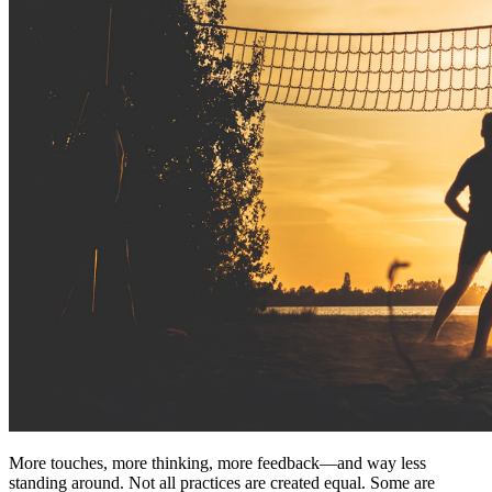
More touches, more thinking, more feedback—and way less
standing around. Not all practices are created equal. Some are