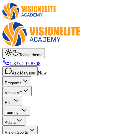
Toggle theme
1-833-297-8308
New
Ask Maiya
⌘K
Programs
Vision VC
Elite
Tourneys
Adults
Vision Sports