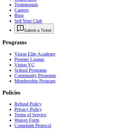
Testimonials
Careers
Blog
Sell Your Club
Submit a Ticket
Programs
Vision Elite Academy
Premier League
Vision VC
School Programs
Community Programs
Membership Program
Policies
Refund Policy
Privacy Policy
Terms of Service
Waiver Form
Complaint Protocol