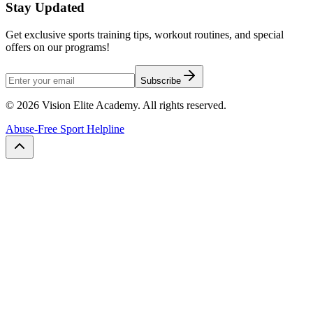
Stay Updated
Get exclusive sports training tips, workout routines, and special
offers on our programs!
Subscribe
©
2026
Vision Elite Academy. All rights reserved.
Abuse-Free Sport Helpline