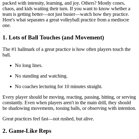
packed with intensity, learning, and joy. Others? Mostly cones,
chaos, and kids waiting their turn. If you want to know whether a
team is getting better—not just busier—watch how they practice.
Here's what separates a great volleyball practice from a mediocre
one.
1. Lots of Ball Touches (and Movement)
The #1 hallmark of a great practice is how often players touch the
ball.
No long lines.
No standing and watching.
No coaches lecturing for 10 minutes straight.
Every player should be moving, reacting, passing, hitting, or serving
constantly. Even when players aren't in the main drill, they should
be shadowing movements, tossing balls, or observing with intention.
Great practices feel fast—not rushed, but alive.
2. Game-Like Reps