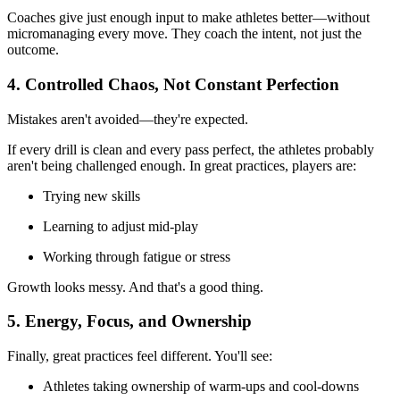
Coaches give just enough input to make athletes better—without
micromanaging every move. They coach the intent, not just the
outcome.
4. Controlled Chaos, Not Constant Perfection
Mistakes aren't avoided—they're expected.
If every drill is clean and every pass perfect, the athletes probably
aren't being challenged enough. In great practices, players are:
Trying new skills
Learning to adjust mid-play
Working through fatigue or stress
Growth looks messy. And that's a good thing.
5. Energy, Focus, and Ownership
Finally, great practices feel different. You'll see:
Athletes taking ownership of warm-ups and cool-downs